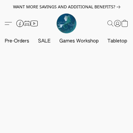
WANT MORE SAVINGS AND ADDITIONAL BENEFITS?
Pre-Orders
SALE
Games Workshop
Tabletop G