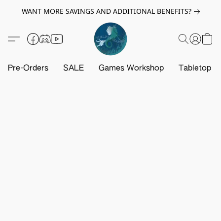
WANT MORE SAVINGS AND ADDITIONAL BENEFITS?
Pre-Orders
SALE
Games Workshop
Tabletop G