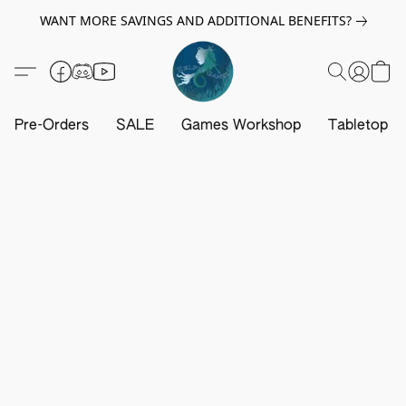
WANT MORE SAVINGS AND ADDITIONAL BENEFITS?
Pre-Orders
SALE
Games Workshop
Tabletop G