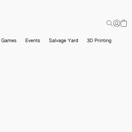
d Games
Events
Salvage Yard
3D Printing