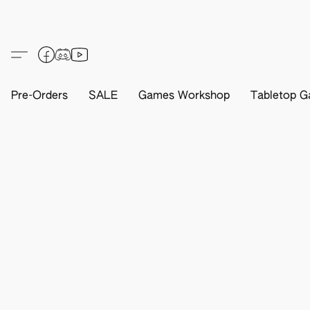
Pre-Orders
SALE
Games Workshop
Tabletop G