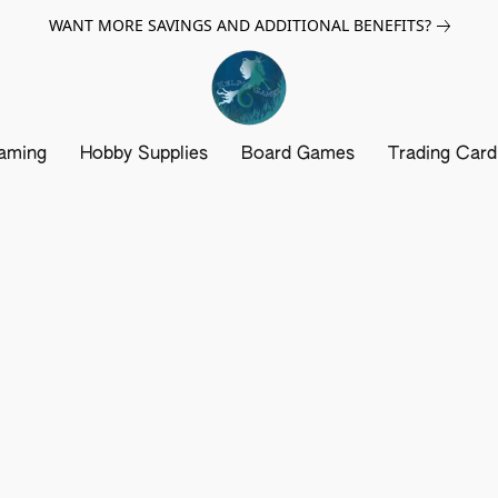
WANT MORE SAVINGS AND ADDITIONAL BENEFITS?
aming
Hobby Supplies
Board Games
Trading Car