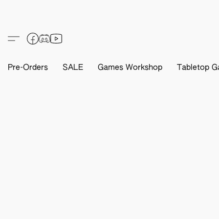
Pre-Orders
SALE
Games Workshop
Tabletop G