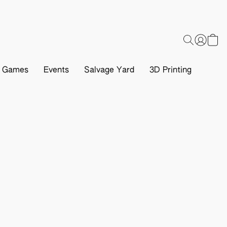
d Games
Events
Salvage Yard
3D Printing