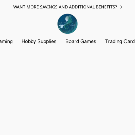
WANT MORE SAVINGS AND ADDITIONAL BENEFITS?
aming
Hobby Supplies
Board Games
Trading Car