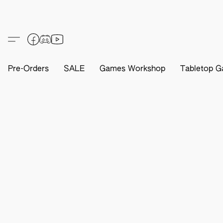
Pre-Orders
SALE
Games Workshop
Tabletop G