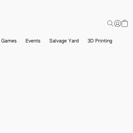
d Games
Events
Salvage Yard
3D Printing