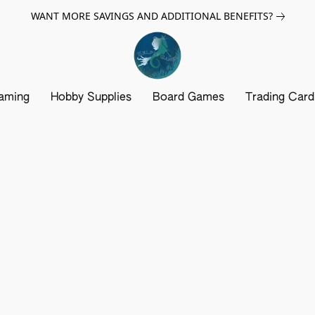
WANT MORE SAVINGS AND ADDITIONAL BENEFITS?
aming
Hobby Supplies
Board Games
Trading Car