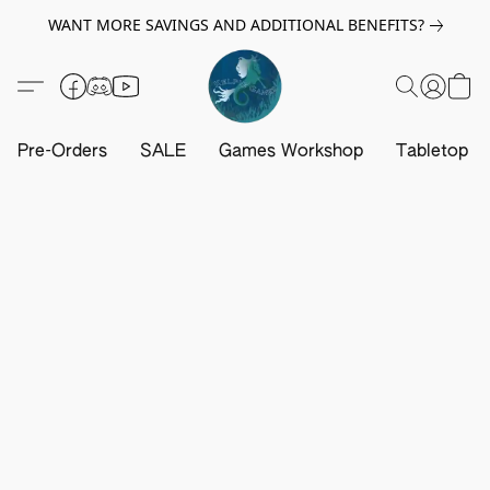
WANT MORE SAVINGS AND ADDITIONAL BENEFITS?
Pre-Orders
SALE
Games Workshop
Tabletop G