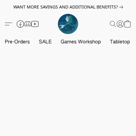
WANT MORE SAVINGS AND ADDITIONAL BENEFITS?
Pre-Orders
SALE
Games Workshop
Tabletop G