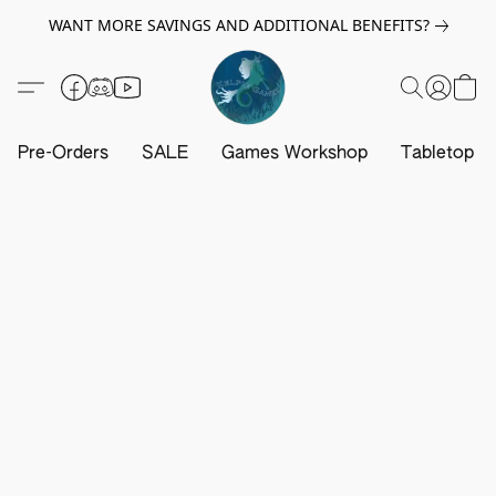
WANT MORE SAVINGS AND ADDITIONAL BENEFITS?
Pre-Orders
SALE
Games Workshop
Tabletop G