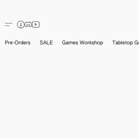
Pre-Orders
SALE
Games Workshop
Tabletop G