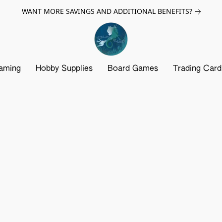
WANT MORE SAVINGS AND ADDITIONAL BENEFITS?
aming
Hobby Supplies
Board Games
Trading Car