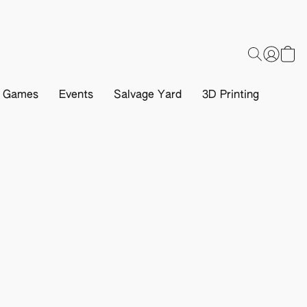
d Games
Events
Salvage Yard
3D Printing