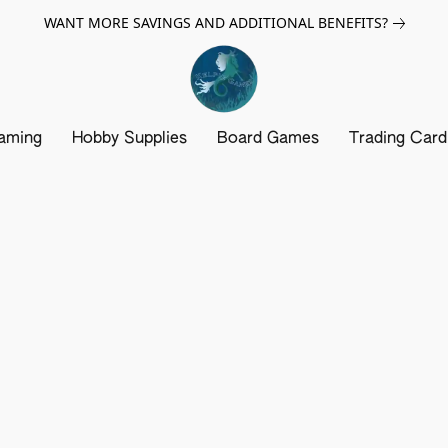
WANT MORE SAVINGS AND ADDITIONAL BENEFITS?
aming
Hobby Supplies
Board Games
Trading Car