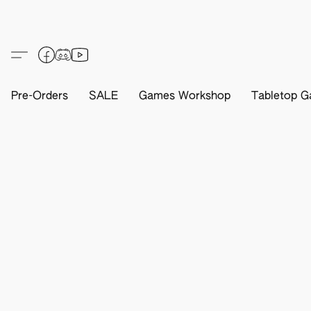
Pre-Orders
SALE
Games Workshop
Tabletop G