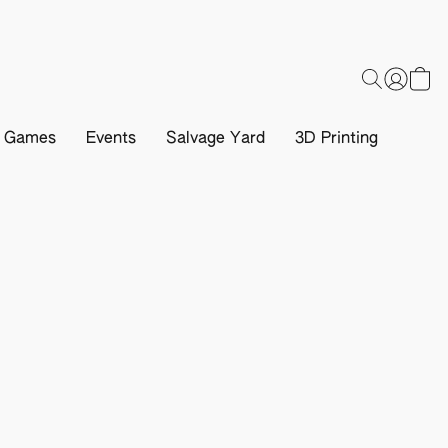
d Games
Events
Salvage Yard
3D Printing