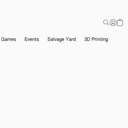
d Games
Events
Salvage Yard
3D Printing