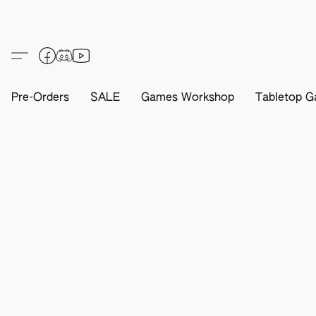
Pre-Orders
SALE
Games Workshop
Tabletop G