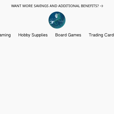
WANT MORE SAVINGS AND ADDITIONAL BENEFITS?
aming
Hobby Supplies
Board Games
Trading Car