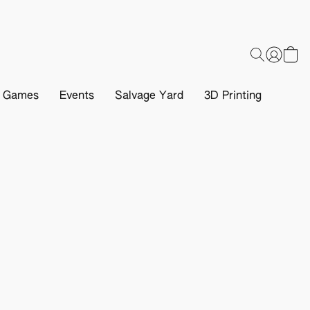
d Games
Events
Salvage Yard
3D Printing