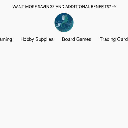
WANT MORE SAVINGS AND ADDITIONAL BENEFITS?
aming
Hobby Supplies
Board Games
Trading Car