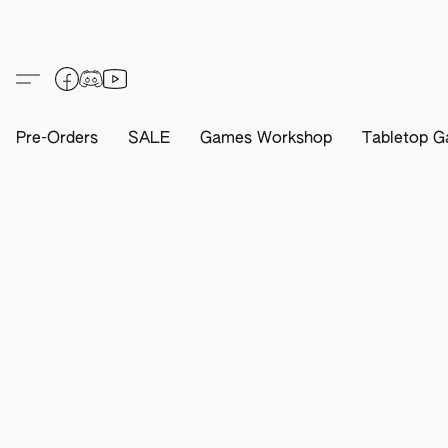
Pre-Orders
SALE
Games Workshop
Tabletop G