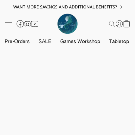
WANT MORE SAVINGS AND ADDITIONAL BENEFITS?
Pre-Orders
SALE
Games Workshop
Tabletop G