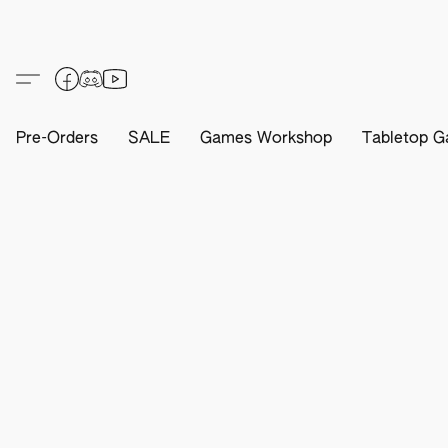
Pre-Orders
SALE
Games Workshop
Tabletop G