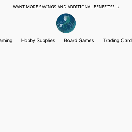
WANT MORE SAVINGS AND ADDITIONAL BENEFITS?
aming
Hobby Supplies
Board Games
Trading Car