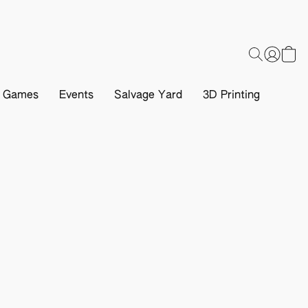
d Games
Events
Salvage Yard
3D Printing