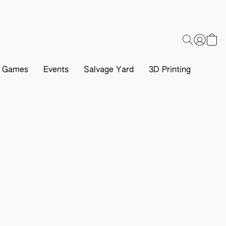
d Games
Events
Salvage Yard
3D Printing