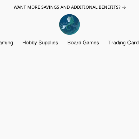
WANT MORE SAVINGS AND ADDITIONAL BENEFITS?
aming
Hobby Supplies
Board Games
Trading Car