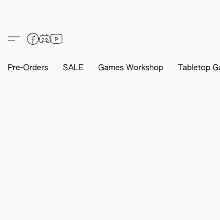
Pre-Orders
SALE
Games Workshop
Tabletop G