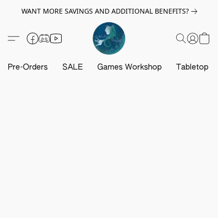
WANT MORE SAVINGS AND ADDITIONAL BENEFITS?
Pre-Orders
SALE
Games Workshop
Tabletop G