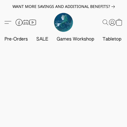
WANT MORE SAVINGS AND ADDITIONAL BENEFITS?
Pre-Orders
SALE
Games Workshop
Tabletop G