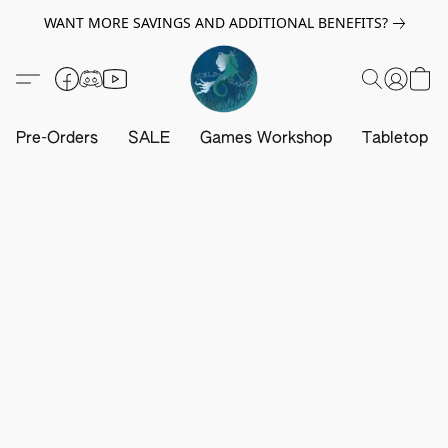
WANT MORE SAVINGS AND ADDITIONAL BENEFITS?
Pre-Orders
SALE
Games Workshop
Tabletop G