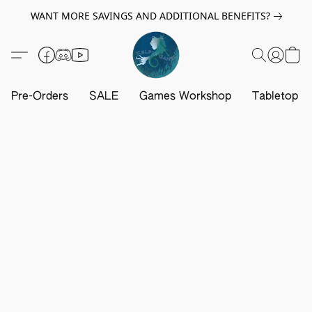
WANT MORE SAVINGS AND ADDITIONAL BENEFITS?
Pre-Orders
SALE
Games Workshop
Tabletop G