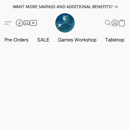
WANT MORE SAVINGS AND ADDITIONAL BENEFITS?
Pre-Orders
SALE
Games Workshop
Tabletop G