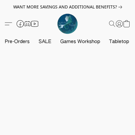
WANT MORE SAVINGS AND ADDITIONAL BENEFITS?
Pre-Orders
SALE
Games Workshop
Tabletop G