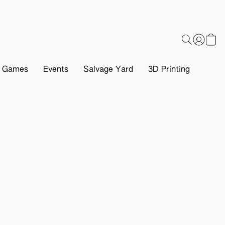
d Games
Events
Salvage Yard
3D Printing