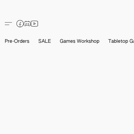
Pre-Orders
SALE
Games Workshop
Tabletop G