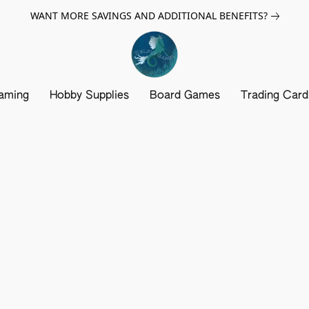
WANT MORE SAVINGS AND ADDITIONAL BENEFITS?
aming
Hobby Supplies
Board Games
Trading Car