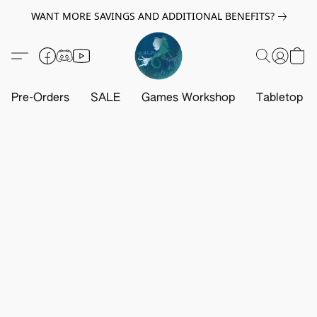
WANT MORE SAVINGS AND ADDITIONAL BENEFITS?
Pre-Orders
SALE
Games Workshop
Tabletop G