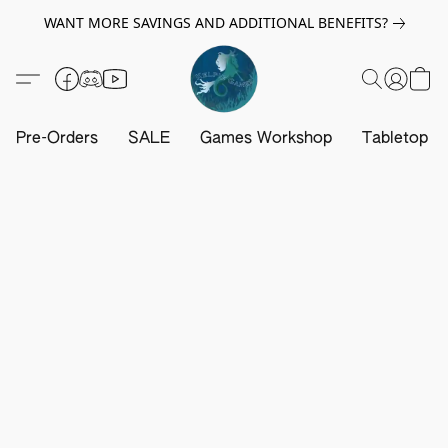
WANT MORE SAVINGS AND ADDITIONAL BENEFITS?
Pre-Orders
SALE
Games Workshop
Tabletop G