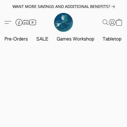
WANT MORE SAVINGS AND ADDITIONAL BENEFITS?
Pre-Orders
SALE
Games Workshop
Tabletop G