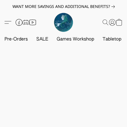
WANT MORE SAVINGS AND ADDITIONAL BENEFITS?
Pre-Orders
SALE
Games Workshop
Tabletop G