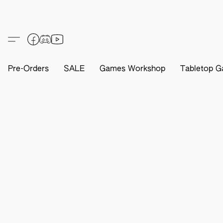
Pre-Orders
SALE
Games Workshop
Tabletop G