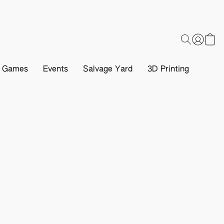
d Games
Events
Salvage Yard
3D Printing