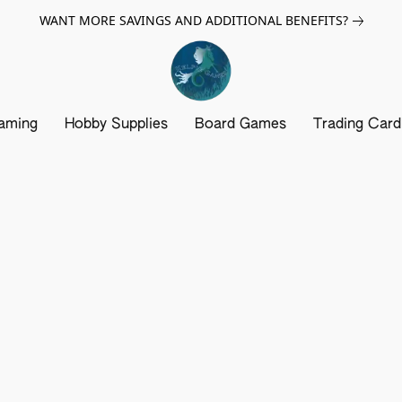
WANT MORE SAVINGS AND ADDITIONAL BENEFITS?
aming
Hobby Supplies
Board Games
Trading Car