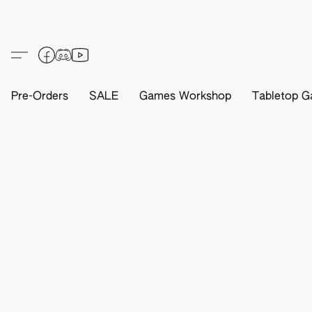
Pre-Orders
SALE
Games Workshop
Tabletop G