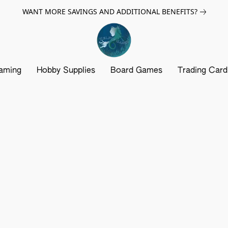
WANT MORE SAVINGS AND ADDITIONAL BENEFITS?
aming
Hobby Supplies
Board Games
Trading Car