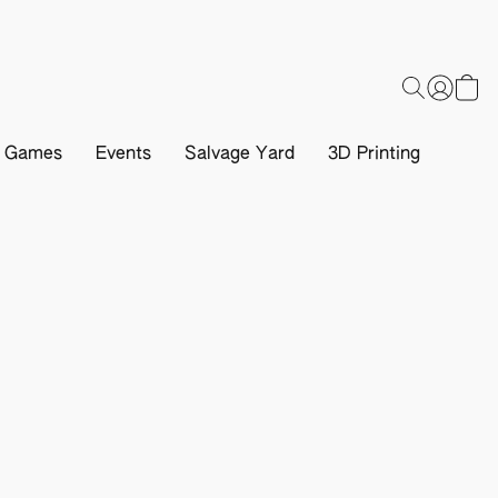
d Games
Events
Salvage Yard
3D Printing