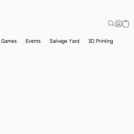
d Games
Events
Salvage Yard
3D Printing