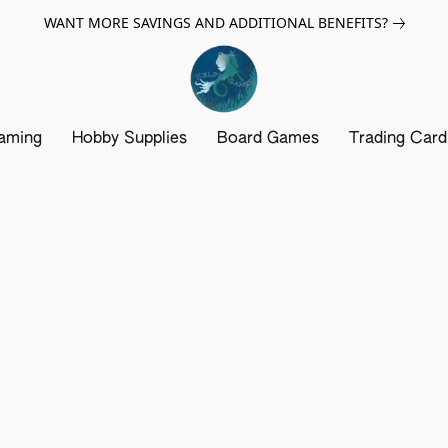
WANT MORE SAVINGS AND ADDITIONAL BENEFITS?
aming
Hobby Supplies
Board Games
Trading Car