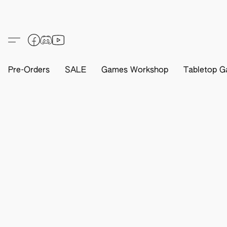
Pre-Orders
SALE
Games Workshop
Tabletop G