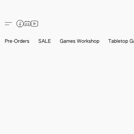
Pre-Orders
SALE
Games Workshop
Tabletop G