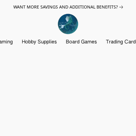
WANT MORE SAVINGS AND ADDITIONAL BENEFITS?
aming
Hobby Supplies
Board Games
Trading Car