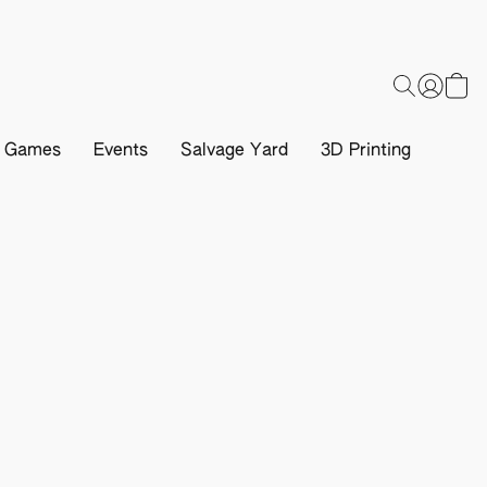
d Games
Events
Salvage Yard
3D Printing