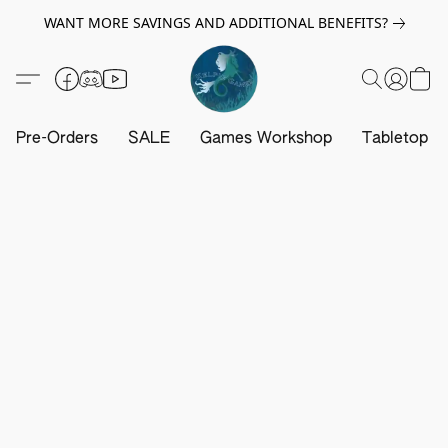
WANT MORE SAVINGS AND ADDITIONAL BENEFITS?
Pre-Orders
SALE
Games Workshop
Tabletop G