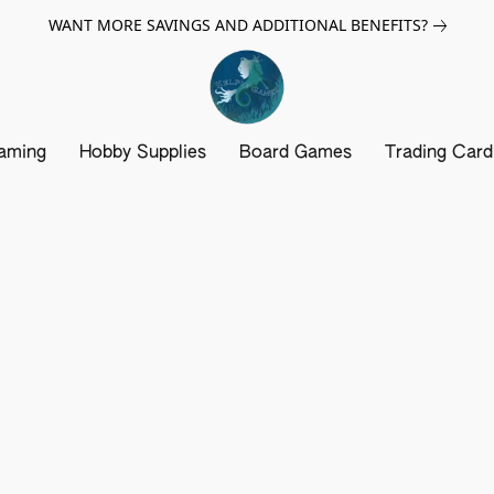
WANT MORE SAVINGS AND ADDITIONAL BENEFITS?
aming
Hobby Supplies
Board Games
Trading Car