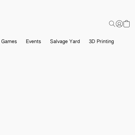
d Games
Events
Salvage Yard
3D Printing