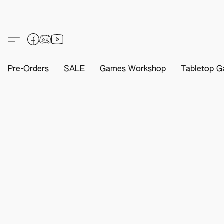
Pre-Orders
SALE
Games Workshop
Tabletop G