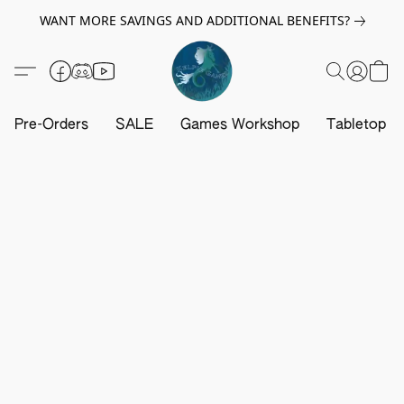
WANT MORE SAVINGS AND ADDITIONAL BENEFITS?
Pre-Orders
SALE
Games Workshop
Tabletop G