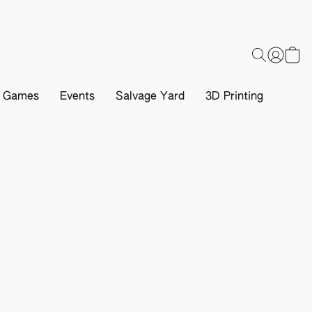
d Games
Events
Salvage Yard
3D Printing