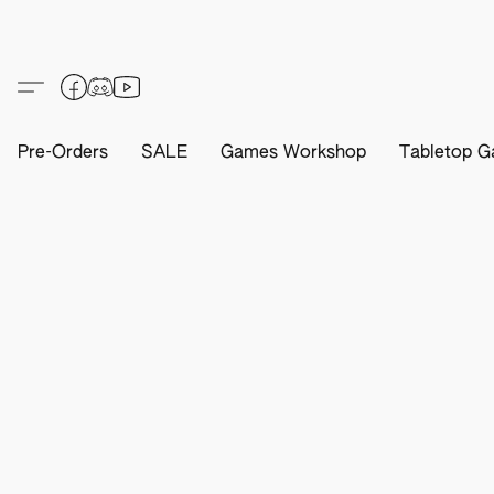
Pre-Orders
SALE
Games Workshop
Tabletop G