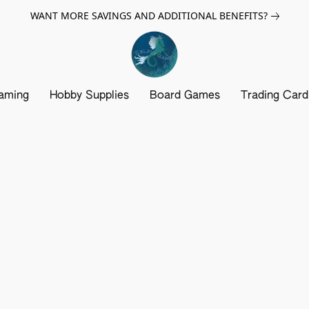
WANT MORE SAVINGS AND ADDITIONAL BENEFITS?
aming
Hobby Supplies
Board Games
Trading Car