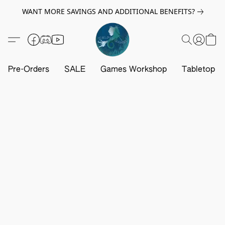
WANT MORE SAVINGS AND ADDITIONAL BENEFITS?
Pre-Orders
SALE
Games Workshop
Tabletop G