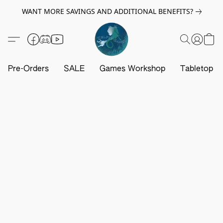
WANT MORE SAVINGS AND ADDITIONAL BENEFITS?
Pre-Orders
SALE
Games Workshop
Tabletop G