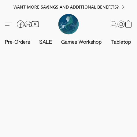
WANT MORE SAVINGS AND ADDITIONAL BENEFITS?
Pre-Orders
SALE
Games Workshop
Tabletop G