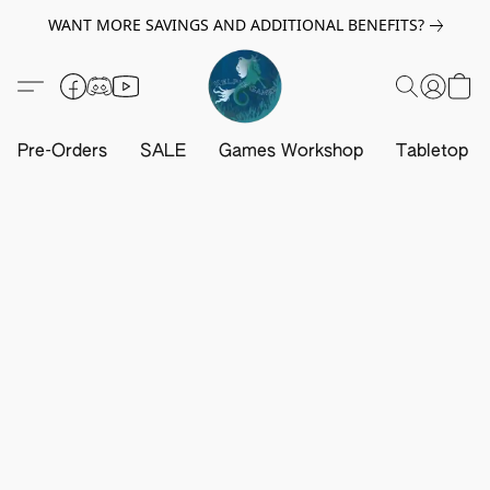
WANT MORE SAVINGS AND ADDITIONAL BENEFITS?
Pre-Orders
SALE
Games Workshop
Tabletop G