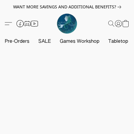
WANT MORE SAVINGS AND ADDITIONAL BENEFITS?
Pre-Orders
SALE
Games Workshop
Tabletop G