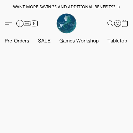
WANT MORE SAVINGS AND ADDITIONAL BENEFITS?
Pre-Orders
SALE
Games Workshop
Tabletop G