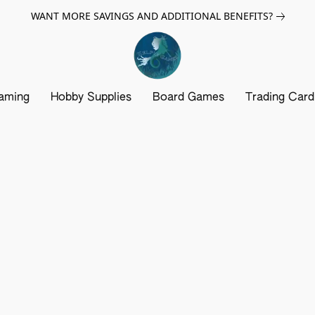
WANT MORE SAVINGS AND ADDITIONAL BENEFITS?
aming
Hobby Supplies
Board Games
Trading Car