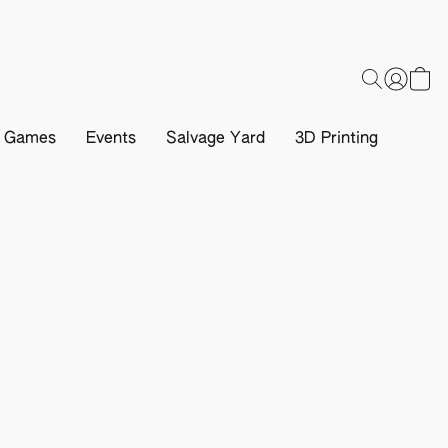
d Games
Events
Salvage Yard
3D Printing