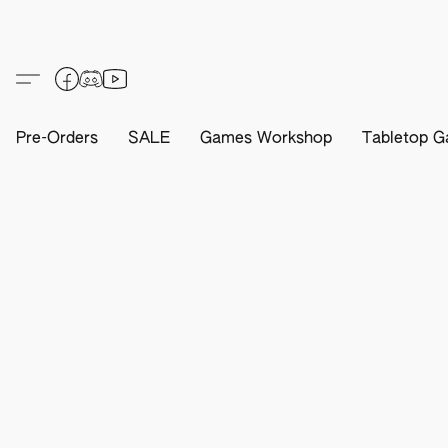
Pre-Orders
SALE
Games Workshop
Tabletop G