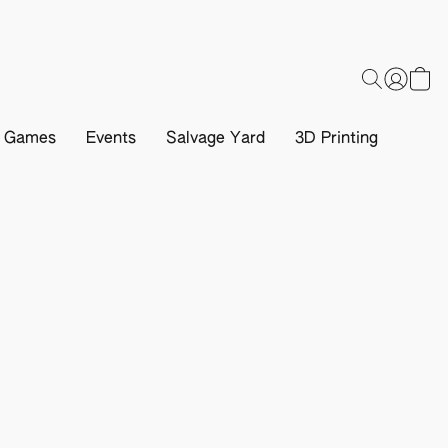
d Games
Events
Salvage Yard
3D Printing