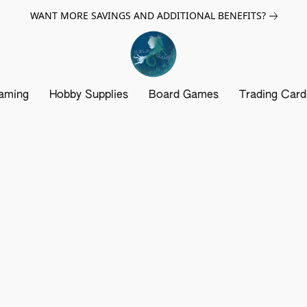
WANT MORE SAVINGS AND ADDITIONAL BENEFITS?
aming
Hobby Supplies
Board Games
Trading Car