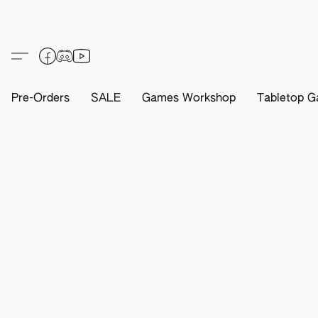
Pre-Orders
SALE
Games Workshop
Tabletop G