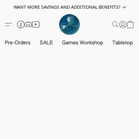
WANT MORE SAVINGS AND ADDITIONAL BENEFITS?
Pre-Orders
SALE
Games Workshop
Tabletop G