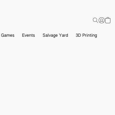
d Games
Events
Salvage Yard
3D Printing