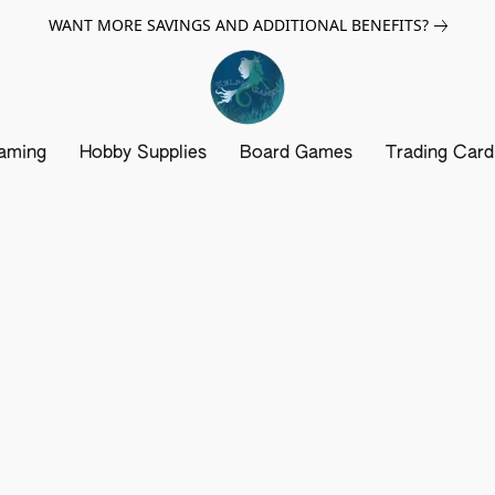
WANT MORE SAVINGS AND ADDITIONAL BENEFITS?
aming
Hobby Supplies
Board Games
Trading Car