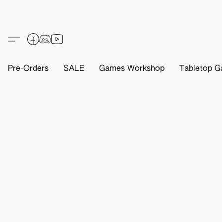
Pre-Orders
SALE
Games Workshop
Tabletop G