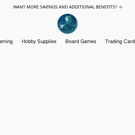
WANT MORE SAVINGS AND ADDITIONAL BENEFITS?
aming
Hobby Supplies
Board Games
Trading Car