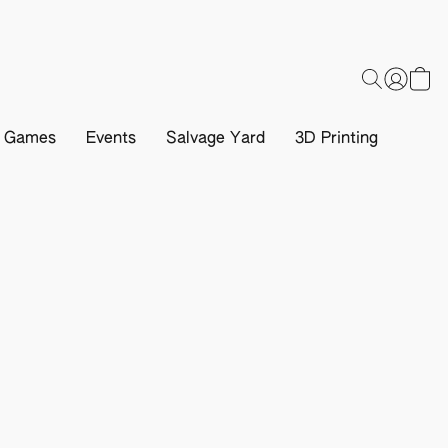
d Games
Events
Salvage Yard
3D Printing