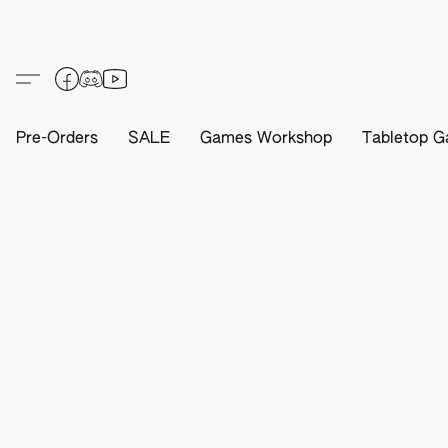
Pre-Orders
SALE
Games Workshop
Tabletop G