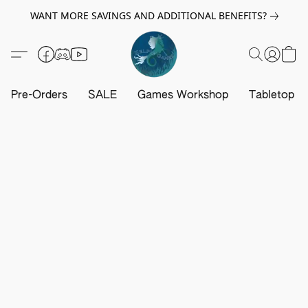
WANT MORE SAVINGS AND ADDITIONAL BENEFITS?
Pre-Orders
SALE
Games Workshop
Tabletop G