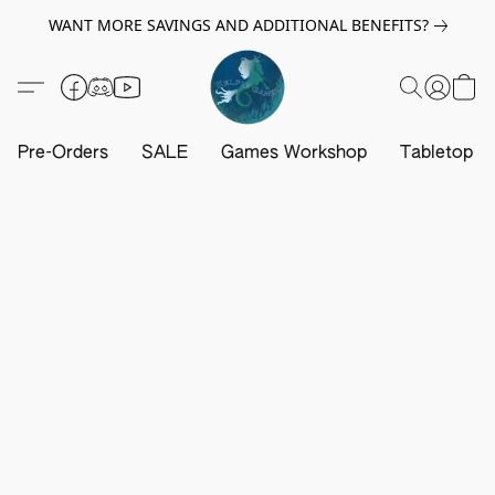
WANT MORE SAVINGS AND ADDITIONAL BENEFITS?
Pre-Orders
SALE
Games Workshop
Tabletop G