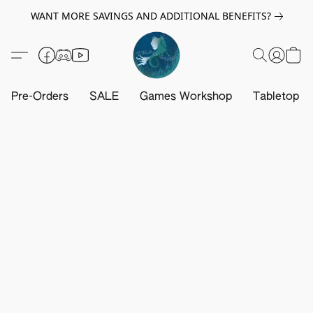
WANT MORE SAVINGS AND ADDITIONAL BENEFITS?
Pre-Orders
SALE
Games Workshop
Tabletop G