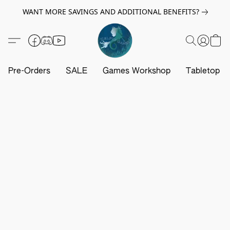
WANT MORE SAVINGS AND ADDITIONAL BENEFITS?
Pre-Orders
SALE
Games Workshop
Tabletop G